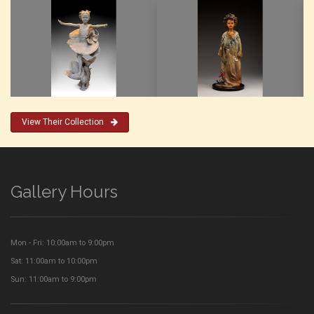
View Their Collection
Gallery Hours
Mon - Fri: 10:00am to 9:00pm
Sat: 11:00am to 10:00pm
Sun: 11:00am to 9:00pm