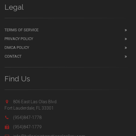
Legal
TERMS OF SERVICE
PRIVACY POLICY
DMCA POLICY
CONTACT
Find Us
806 East Las Olas Blvd.
Fort Lauderdale, FL 33301
(954)847-1778
(954)847-1779