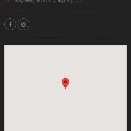
info@bellagiointernationalgallery.com