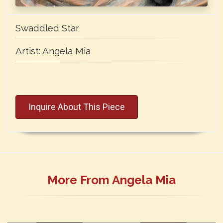
Swaddled Star
Artist:
Angela Mia
Inquire About This Piece
More From Angela Mia