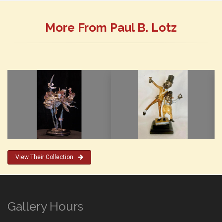
More From Paul B. Lotz
View Their Collection
Gallery Hours