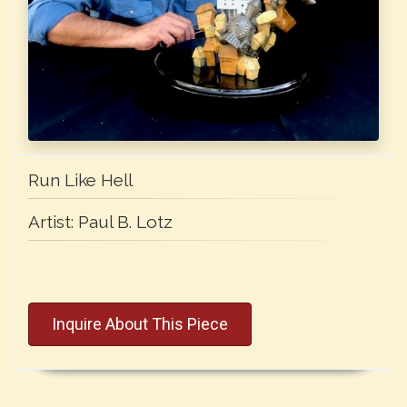
Run Like Hell
Artist:
Paul B. Lotz
Inquire About This Piece