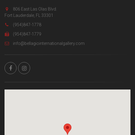
806 East Las Olas Blvd.
Fort Lauderdale, FL 33301
(954)847-1778
(954)847-1779
info@bellagiointernationalgallery.com