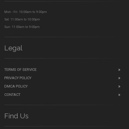
Mon - Fri: 10:00am to 9:00pm
Sat: 11:00am to 10:00pm
Sun: 11:00am to 9:00pm
Legal
TERMS OF SERVICE
PRIVACY POLICY
DMCA POLICY
CONTACT
Find Us