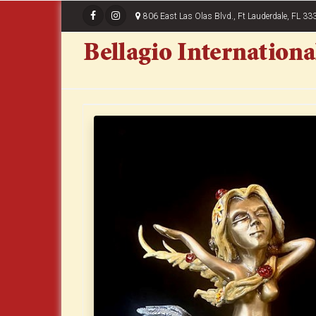
806 East Las Olas Blvd., Ft Lauderdale, FL 33