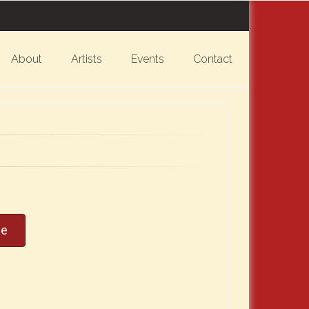
About
Artists
Events
Contact
ce