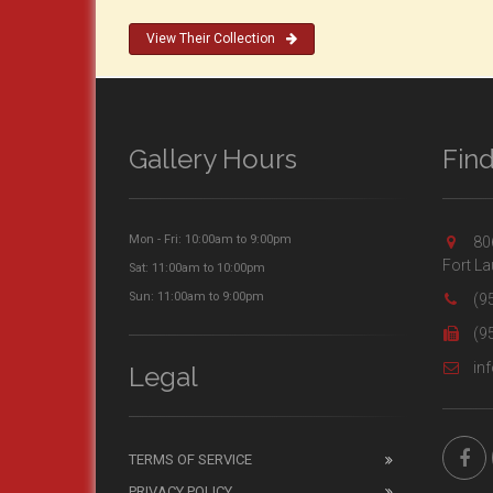
View Their Collection
Gallery Hours
Fin
Mon - Fri: 10:00am to 9:00pm
806
Fort La
Sat: 11:00am to 10:00pm
Sun: 11:00am to 9:00pm
(9
(9
inf
Legal
TERMS OF SERVICE
PRIVACY POLICY