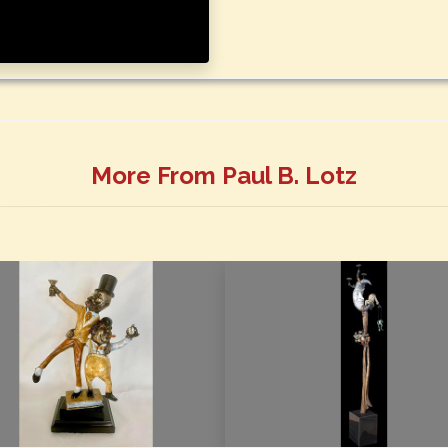
More From Paul B. Lotz