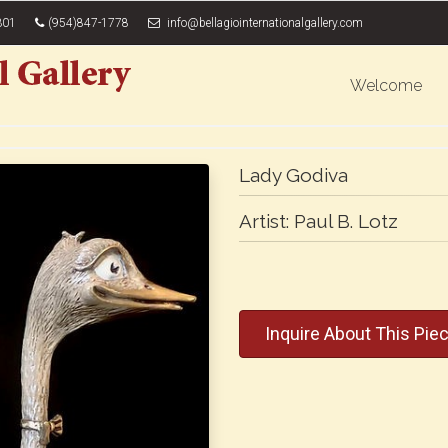
301
(954)847-1778
info@bellagiointernationalgallery.com
Welcome
Lady Godiva
Artist:
Paul B. Lotz
Inquire About This Pie