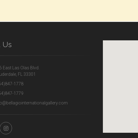
d Us
 East Las Olas Blvd.
uderdale, FL 33301
54)847-1778
54)847-1779
o@bellagiointernationalgallery.com