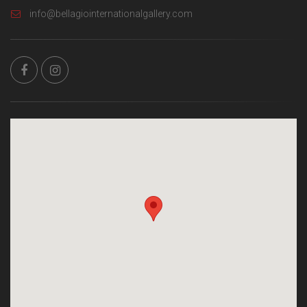
info@bellagiointernationalgallery.com