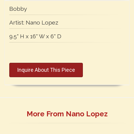
Bobby
Artist:
Nano Lopez
9.5" H x 16" W x 6" D
Inquire About This Piece
More From Nano Lopez