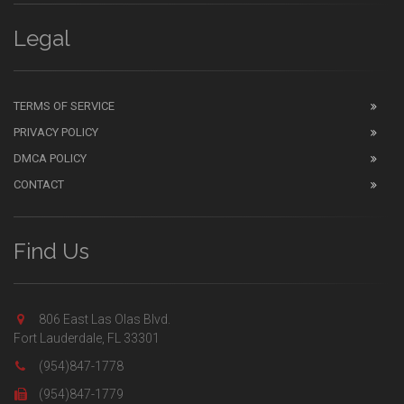
Legal
TERMS OF SERVICE
PRIVACY POLICY
DMCA POLICY
CONTACT
Find Us
806 East Las Olas Blvd.
Fort Lauderdale, FL 33301
(954)847-1778
(954)847-1779