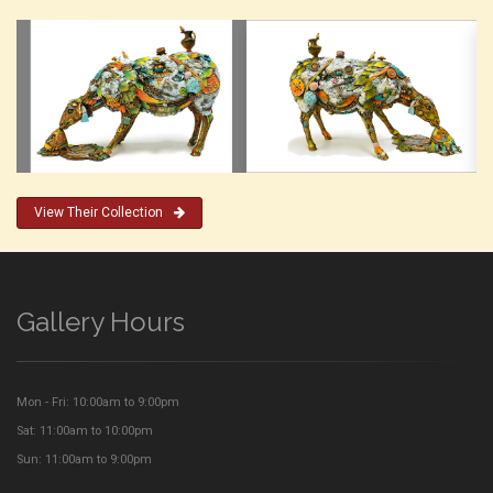
View Their Collection
Gallery Hours
Mon - Fri: 10:00am to 9:00pm
Sat: 11:00am to 10:00pm
Sun: 11:00am to 9:00pm