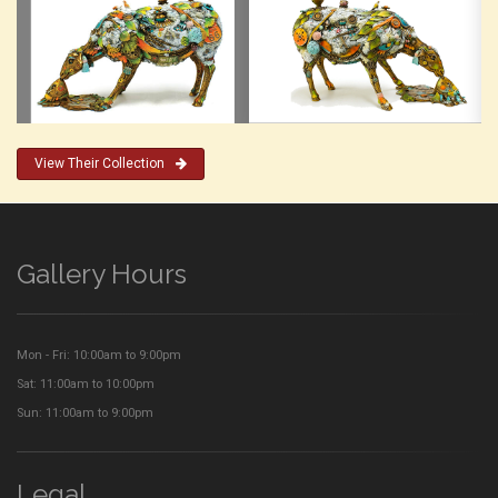
View Their Collection
Gallery Hours
Mon - Fri: 10:00am to 9:00pm
Sat: 11:00am to 10:00pm
Sun: 11:00am to 9:00pm
Legal