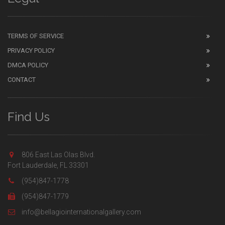
TERMS OF SERVICE
PRIVACY POLICY
DMCA POLICY
CONTACT
Find Us
806 East Las Olas Blvd.
Fort Lauderdale, FL 33301
(954)847-1778
(954)847-1779
info@bellagiointernationalgallery.com