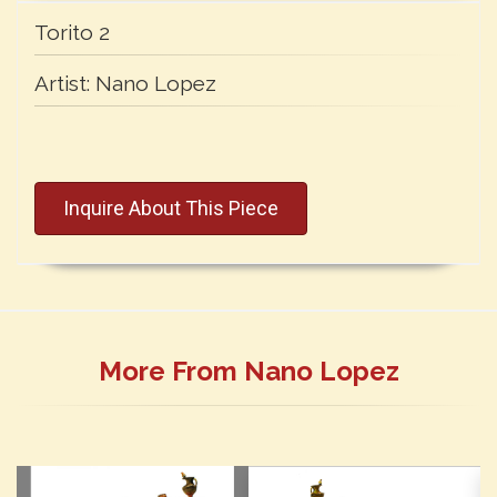
Torito 2
Artist:
Nano Lopez
Inquire About This Piece
More From Nano Lopez