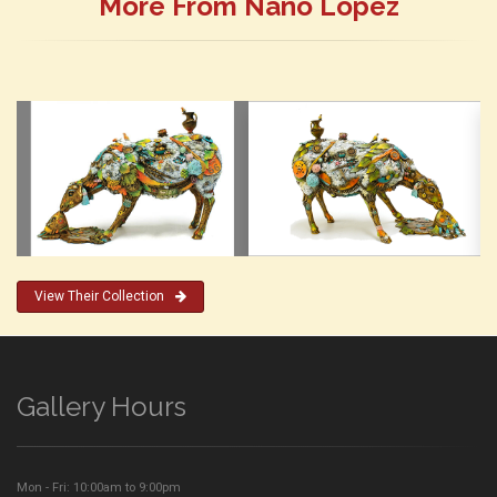
More From Nano Lopez
View Their Collection
Gallery Hours
Mon - Fri: 10:00am to 9:00pm