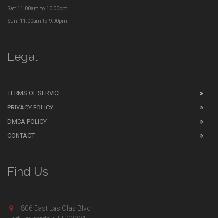
Sat: 11:00am to 10:00pm
Sun: 11:00am to 9:00pm
Legal
TERMS OF SERVICE
PRIVACY POLICY
DMCA POLICY
CONTACT
Find Us
806 East Las Olas Blvd.