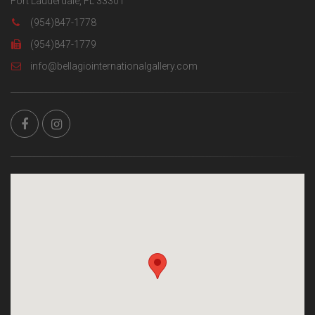
Fort Lauderdale, FL 33301
(954)847-1778
(954)847-1779
info@bellagiointernationalgallery.com