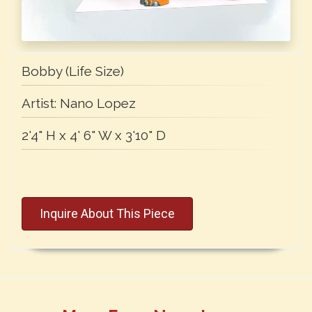
Bobby (Life Size)
Artist:
Nano Lopez
2'4" H x 4' 6" W x 3'10" D
Inquire About This Piece