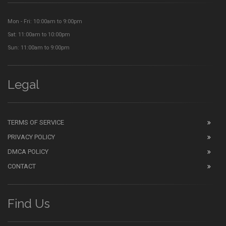
Mon - Fri: 10:00am to 9:00pm
Sat: 11:00am to 10:00pm
Sun: 11:00am to 9:00pm
Legal
TERMS OF SERVICE
PRIVACY POLICY
DMCA POLICY
CONTACT
Find Us