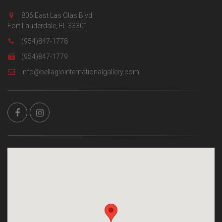
806 East Las Olas Blvd.
Fort Lauderdale, FL 33301
(954)847-1778
(954)847-1779
info@bellagiointernationalgallery.com