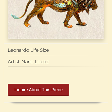
Leonardo Life Size
Artist:
Nano Lopez
Inquire About This Piece