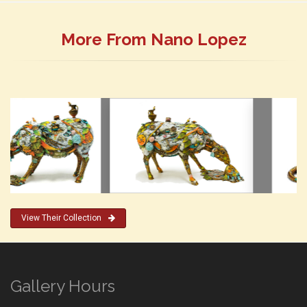
More From Nano Lopez
View Their Collection
Gallery Hours