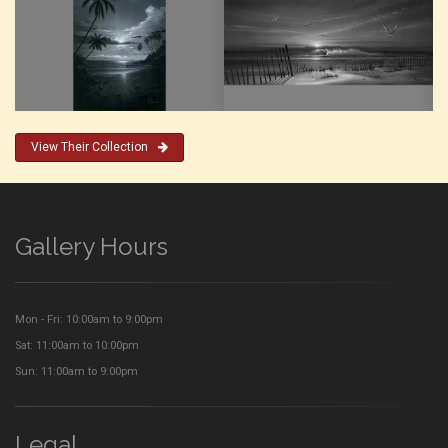
View Their Collection
Gallery Hours
Mon - Fri: 10:00am to 9:00pm
Sat: 11:00am to 10:00pm
Sun: 11:00am to 9:00pm
Legal