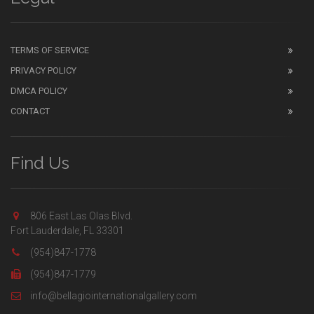
TERMS OF SERVICE
PRIVACY POLICY
DMCA POLICY
CONTACT
Find Us
806 East Las Olas Blvd.
Fort Lauderdale, FL 33301
(954)847-1778
(954)847-1779
info@bellagiointernationalgallery.com