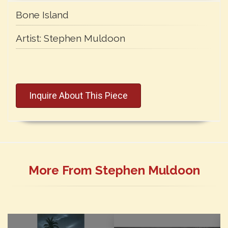
Bone Island
Artist:
Stephen Muldoon
Inquire About This Piece
More From Stephen Muldoon