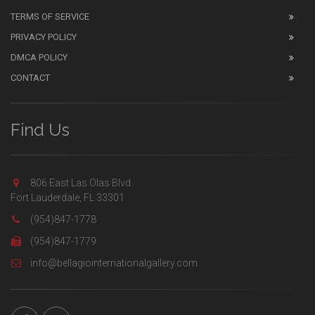
TERMS OF SERVICE
PRIVACY POLICY
DMCA POLICY
CONTACT
Find Us
806 East Las Olas Blvd.
Fort Lauderdale, FL 33301
(954)847-1778
(954)847-1779
info@bellagiointernationalgallery.com