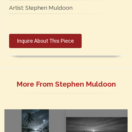
Artist:
Stephen Muldoon
Inquire About This Piece
More From Stephen Muldoon