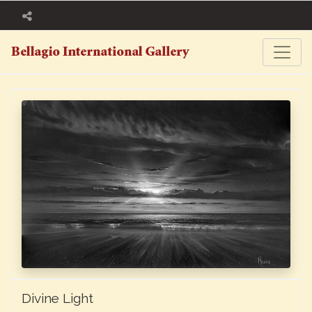
Divine Light