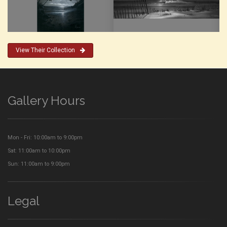
View Their Collection
Gallery Hours
Mon - Fri: 10:00am to 9:00pm
Sat: 11:00am to 10:00pm
Sun: 11:00am to 9:00pm
Legal