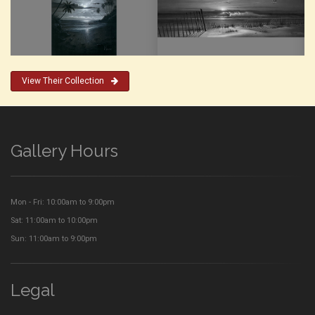
View Their Collection
Gallery Hours
Mon - Fri: 10:00am to 9:00pm
Sat: 11:00am to 10:00pm
Sun: 11:00am to 9:00pm
Legal