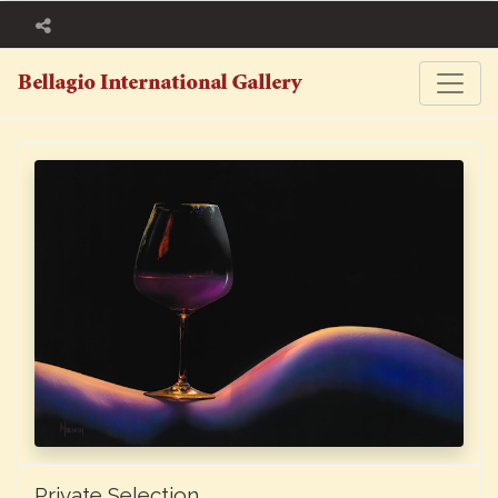
Private Selection