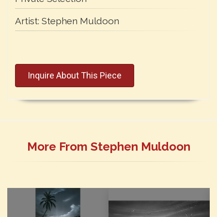
Artist:
Stephen Muldoon
Inquire About This Piece
More From Stephen Muldoon