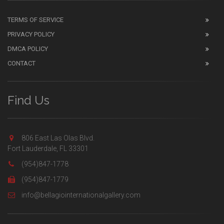
TERMS OF SERVICE
PRIVACY POLICY
DMCA POLICY
CONTACT
Find Us
806 East Las Olas Blvd.
Fort Lauderdale, FL 33301
(954)847-1778
(954)847-1779
info@bellagiointernationalgallery.com