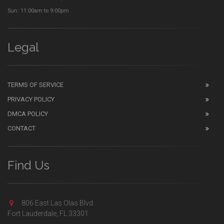
Sun: 11:00am to 9:00pm
Legal
TERMS OF SERVICE
PRIVACY POLICY
DMCA POLICY
CONTACT
Find Us
806 East Las Olas Blvd.
Fort Lauderdale, FL 33301