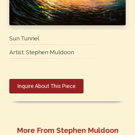
Sun Tunnel
Artist:
Stephen Muldoon
Inquire About This Piece
More From Stephen Muldoon