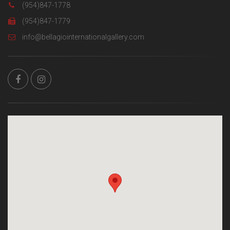
(954)847-1778
(954)847-1779
info@bellagiointernationalgallery.com