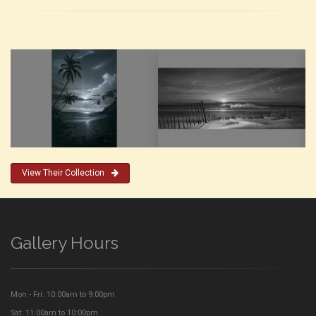
View Their Collection
Gallery Hours
Mon - Fri: 10:00am to 9:00pm
Sat: 11:00am to 10:00pm