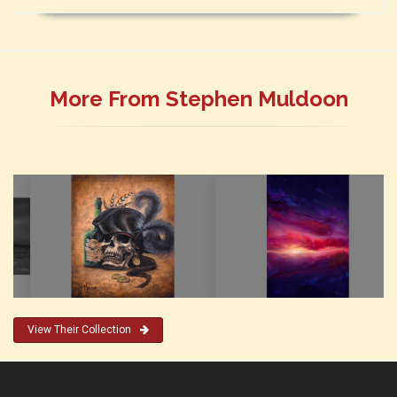
More From Stephen Muldoon
View Their Collection