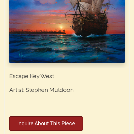
Escape Key West
Artist:
Stephen Muldoon
Inquire About This Piece