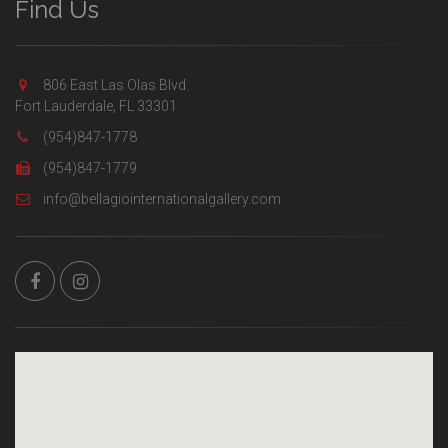
Find Us
806 East Las Olas Blvd.
Fort Lauderdale, FL 33301
(954)847-1778
(954)847-1779
info@bellagiointernationalgallery.com