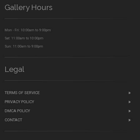
Gallery Hours
Mon - Fri: 10:00am to 9:00pm
Sat: 11:00am to 10:00pm
Sun: 11:00am to 9:00pm
Legal
TERMS OF SERVICE
PRIVACY POLICY
DMCA POLICY
CONTACT