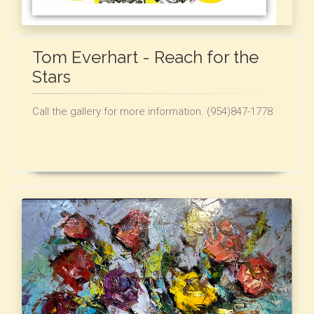
Tom Everhart - Reach for the
Stars
Call the gallery for more information. (954)847-1778