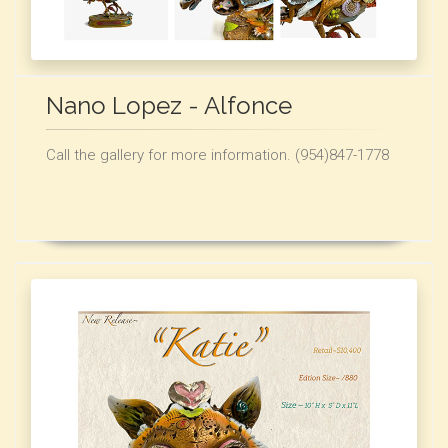
Nano Lopez - Alfonce
Call the gallery for more information. (954)847-1778