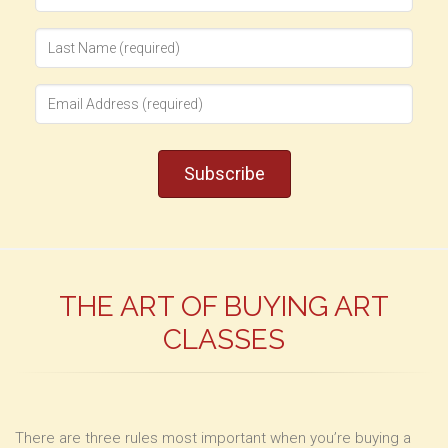
THE ART OF BUYING ART
CLASSES
There are three rules most important when you’re buying a