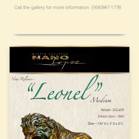
Call the gallery for more information. (954)847-1778