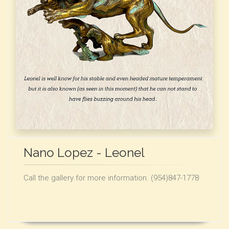
Nano Lopez - Leonel
Call the gallery for more information. (954)847-1778