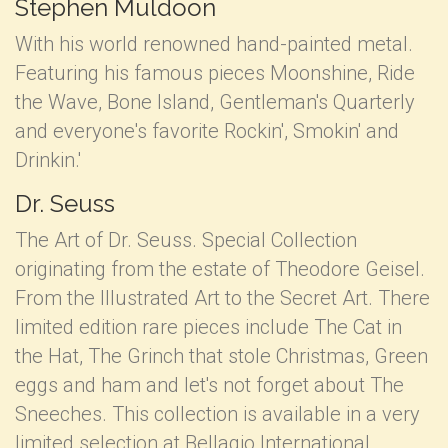
Stephen Muldoon
With his world renowned hand-painted metal.
Featuring his famous pieces Moonshine, Ride
the Wave, Bone Island, Gentleman's Quarterly
and everyone's favorite Rockin', Smokin' and
Drinkin.'
Dr. Seuss
The Art of Dr. Seuss. Special Collection
originating from the estate of Theodore Geisel.
From the Illustrated Art to the Secret Art. There
limited edition rare pieces include The Cat in
the Hat, The Grinch that stole Christmas, Green
eggs and ham and let's not forget about The
Sneeches. This collection is available in a very
limited selection at Bellagio International