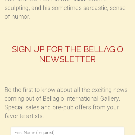
sculpting, and his sometimes sarcastic, sense
of humor.
SIGN UP FOR THE BELLAGIO
NEWSLETTER
Be the first to know about all the exciting news
coming out of Bellagio International Gallery.
Special sales and pre-pub offers from your
favorite artists.