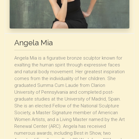
Angela Mia
Angela Mia is a figurative bronze sculptor known for
exalting the human spirit through expressive faces
and natural body movement. Her greatest inspiration
comes from the individuality of her children. She
graduated Summa Cum Laude from Clarion
University of Pennsylvania and completed post-
graduate studies at the University of Madrid, Spain.
She is an elected Fellow of the National Sculpture
Society, a Master Signature member of American
Women Artists, and a Living Master named by the Art
Renewal Center (ARC). Angela has received
numerous awards, including Best in Show, two