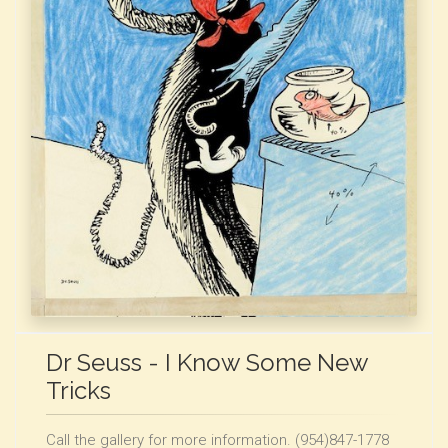
Dr Seuss - I Know Some New
Tricks
Call the gallery for more information. (954)847-1778