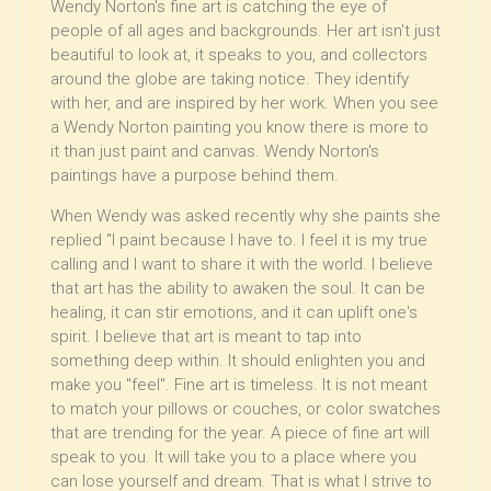
Wendy Norton's fine art is catching the eye of
people of all ages and backgrounds. Her art isn't just
beautiful to look at, it speaks to you, and collectors
around the globe are taking notice. They identify
with her, and are inspired by her work. When you see
a Wendy Norton painting you know there is more to
it than just paint and canvas. Wendy Norton's
paintings have a purpose behind them.
When Wendy was asked recently why she paints she
replied "I paint because I have to. I feel it is my true
calling and I want to share it with the world. I believe
that art has the ability to awaken the soul. It can be
healing, it can stir emotions, and it can uplift one's
spirit. I believe that art is meant to tap into
something deep within. It should enlighten you and
make you "feel". Fine art is timeless. It is not meant
to match your pillows or couches, or color swatches
that are trending for the year. A piece of fine art will
speak to you. It will take you to a place where you
can lose yourself and dream. That is what I strive to