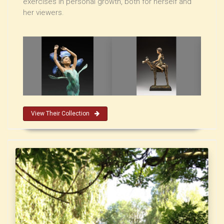
exercises in personal growth, both for herself and
her viewers.
View Their Collection