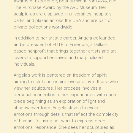
Awards of Excellence, Best 3D Work from AWA, and
The Purchase Award by the ARC Museum. Her
sculptures are displayed in universities, hospitals,
parks, and plazas across the USA and are part of
private collections worldwide.
In addition to her artistic career, Angela cofounded
and is president of FLITE to Freedom, a Dallas-
based nonprofit that brings together artists and art
lovers to support enslaved and marginalized
individuals.
Angela's work is centered on freedom of spirit,
aiming to uplift and inspire love and joy in those who
view her sculptures. Her process involves a
personal connection to her experiences, with each
piece beginning as an exploration of light and
shadow over form. Angela strives to evoke
emotions through details that reflect the complexity
of human life, using her work to express deep
emotional resonance. She sees her sculptures as