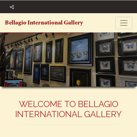
WELCOME TO BELLAGIO
INTERNATIONAL GALLERY