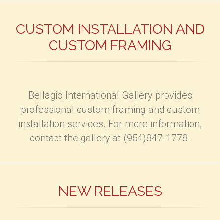
CUSTOM INSTALLATION AND
CUSTOM FRAMING
Bellagio International Gallery provides
professional custom framing and custom
installation services. For more information,
contact the gallery at (954)847-1778.
NEW RELEASES