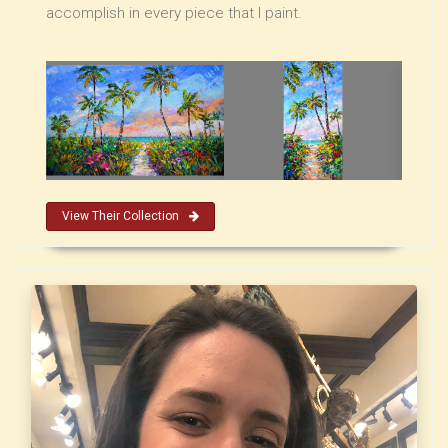
accomplish in every piece that I paint.
View Their Collection