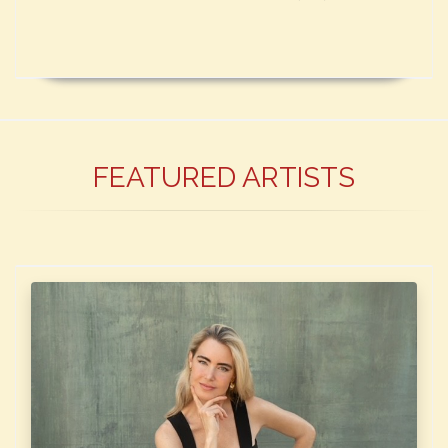
FEATURED ARTISTS