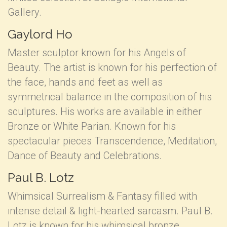
Gallery.
Gaylord Ho
Master sculptor known for his Angels of
Beauty. The artist is known for his perfection of
the face, hands and feet as well as
symmetrical balance in the composition of his
sculptures. His works are available in either
Bronze or White Parian. Known for his
spectacular pieces Transcendence, Meditation,
Dance of Beauty and Celebrations.
Paul B. Lotz
Whimsical Surrealism & Fantasy filled with
intense detail & light-hearted sarcasm. Paul B.
Lotz is known for his whimsical bronze