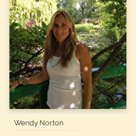
Wendy Norton