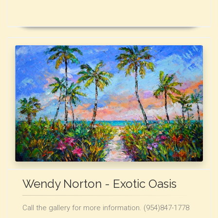
Wendy Norton - Exotic Oasis
Call the gallery for more information. (954)847-1778