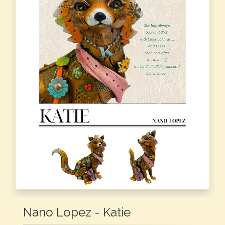
Nano Lopez - Katie