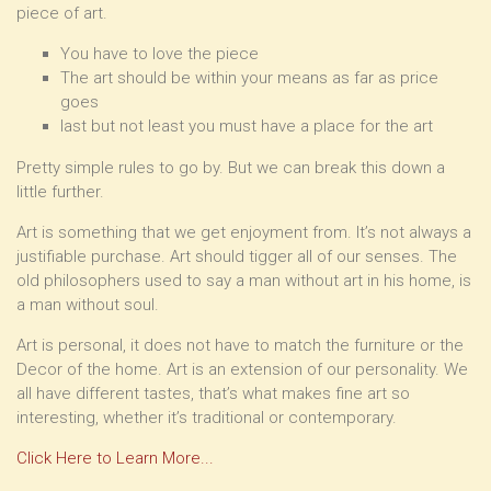
piece of art.
You have to love the piece
The art should be within your means as far as price
goes
last but not least you must have a place for the art
Pretty simple rules to go by. But we can break this down a
little further.
Art is something that we get enjoyment from. It’s not always a
justifiable purchase. Art should tigger all of our senses. The
old philosophers used to say a man without art in his home, is
a man without soul.
Art is personal, it does not have to match the furniture or the
Decor of the home. Art is an extension of our personality. We
all have different tastes, that’s what makes fine art so
interesting, whether it’s traditional or contemporary.
Click Here to Learn More...