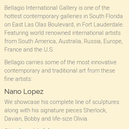
Bellagio International Gallery is one of the
hottest contemporary galleries in South Florida
on East Las Olas Boulevard, in Fort Lauderdale.
Featuring world renowned international artists
from South America, Australia, Russia, Europe,
France and the U.S.
Bellagio carries some of the most innovative
contemporary and traditional art from these
fine artists:
Nano Lopez
We showcase his complete line of sculptures
along with his signature pieces Sherlock,
Davian, Bobby and life-size Olivia.