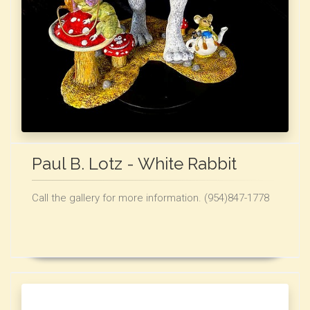
Paul B. Lotz - White Rabbit
Call the gallery for more information. (954)847-1778