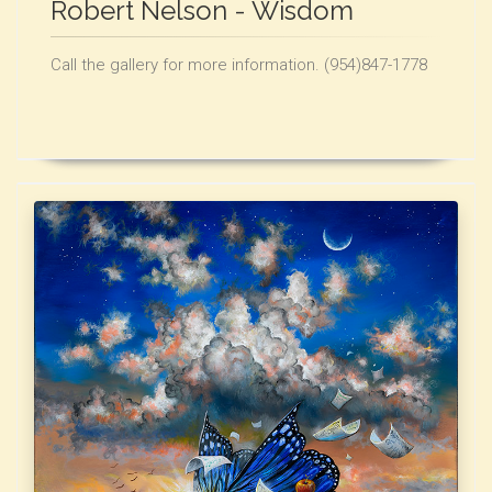
Robert Nelson - Wisdom
Call the gallery for more information. (954)847-1778