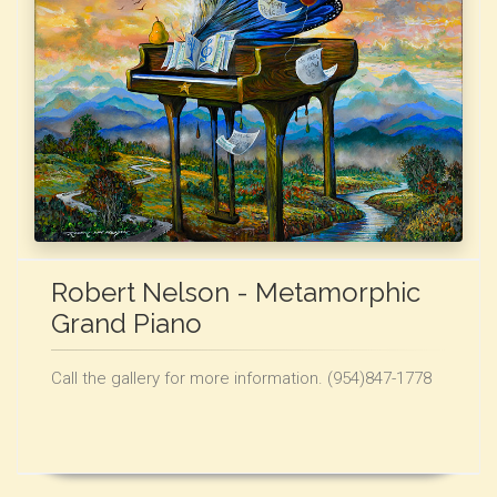
Robert Nelson - Metamorphic
Grand Piano
Call the gallery for more information. (954)847-1778