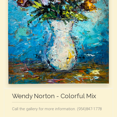
Wendy Norton - Colorful Mix
Call the gallery for more information. (954)847-1778