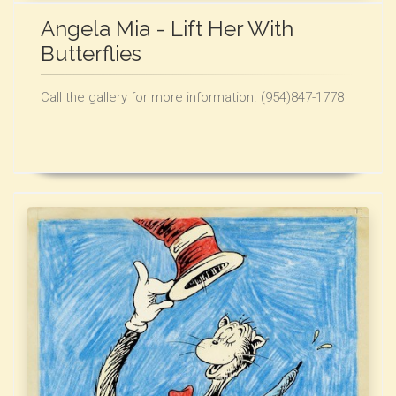
Angela Mia - Lift Her With
Butterflies
Call the gallery for more information. (954)847-1778